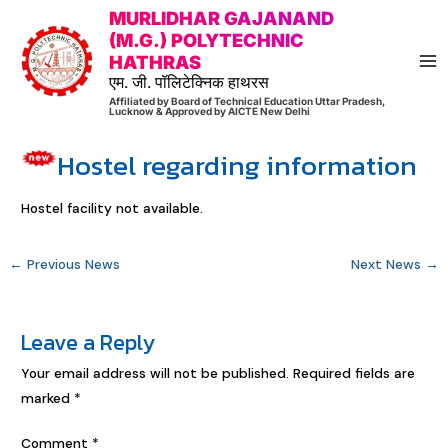
Skip
Post
MA
MURLIDHAR GAJANAND
to
navigation
(M.G.) POLYTECHNIC
M
HATHRAS
content
एम. जी. पॉलिटेक्निक हाथरस
Affiliated by Board of Technical Education Uttar Pradesh,
Lucknow & Approved by AICTE New Delhi
Hostel regarding information
Hostel facility not available.
←
Previous News
Next News
→
Leave a Reply
Your email address will not be published.
Required fields are
marked
*
Comment
*