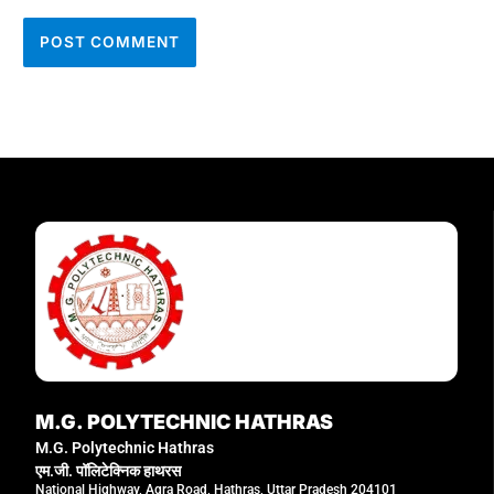
M.G. POLYTECHNIC HATHRAS
M.G. Polytechnic Hathras
एम.जी. पॉलिटेक्निक हाथरस
National Highway, Agra Road, Hathras, Uttar Pradesh 204101