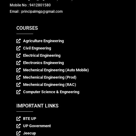
Mobile No : 9412801580
Email : principalmgp@gmail.com
COURSES
Agriculture Engineering
Civil Engneering
Electrical Engineering
Electronics Engineering
Mechenical Engineering (Auto Mobile)
Mechenical Engineering (Prod)
Mechenical Engineering (RAC)
Computer Science & Engneering
IMPORTANT LINKS
BTE UP
UP Government
Jeecup