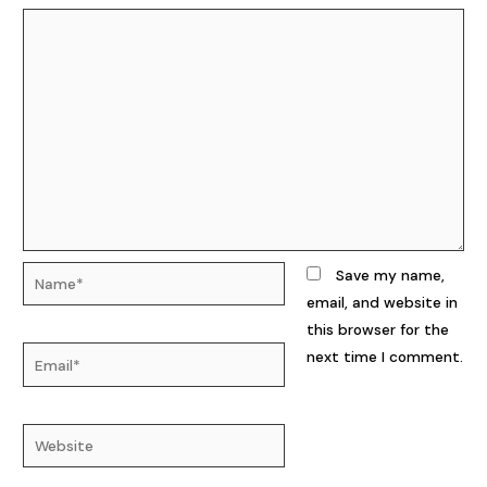
Name*
Save my name,
email, and website in
this browser for the
Email*
next time I comment.
Website