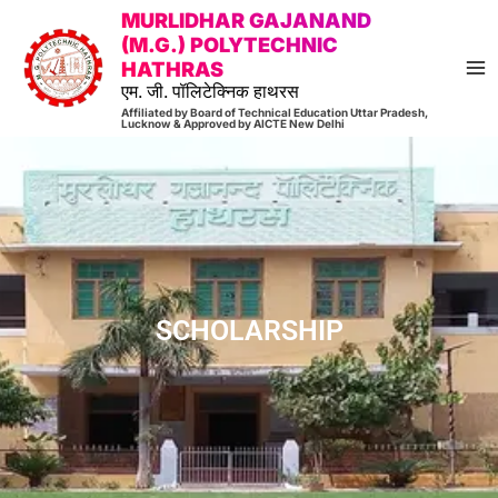
Skip
MA
MURLIDHAR GAJANAND
to
(M.G.) POLYTECHNIC
M
HATHRAS
content
एम. जी. पॉलिटेक्निक हाथरस
Affiliated by Board of Technical Education Uttar Pradesh,
Lucknow & Approved by AICTE New Delhi
SCHOLARSHIP