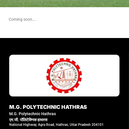
Coming soon…..
M.G. POLYTECHNIC HATHRAS
M.G. Polytechnic Hathras
एम.जी. पॉलिटेक्निक हाथरस
National Highway, Agra Road, Hathras, Uttar Pradesh 204101