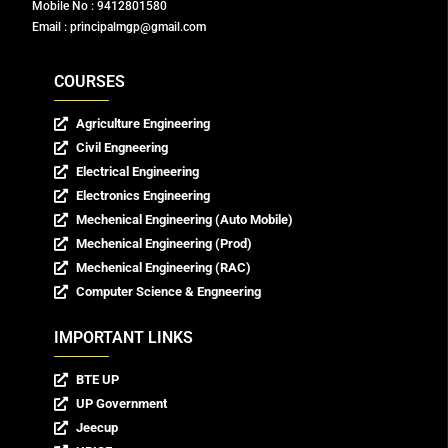
Mobile No : 9412801580
Email : principalmgp@gmail.com
COURSES
Agriculture Engineering
Civil Engneering
Electrical Engineering
Electronics Engineering
Mechenical Engineering (Auto Mobile)
Mechenical Engineering (Prod)
Mechenical Engineering (RAC)
Computer Science & Engneering
IMPORTANT LINKS
BTE UP
UP Government
Jeecup