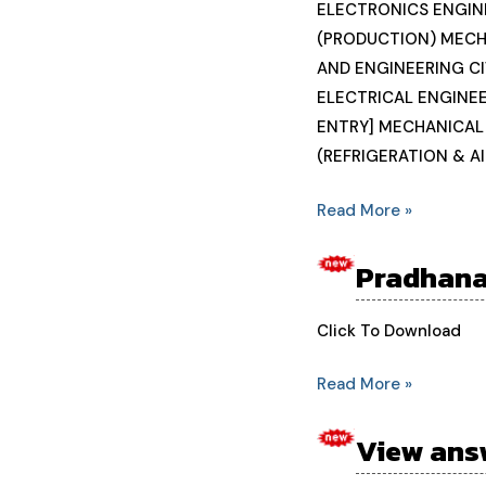
students
ELECTRONICS ENGIN
enrollment
(PRODUCTION) MECH
number
AND ENGINEERING CI
2024-
ELECTRICAL ENGINEE
25
ENTRY] MECHANICAL
(REFRIGERATION & A
Read More »
Pradhana
Pradhanamatri
internship
scheme
Click To Download
Read More »
View ans
View
answer