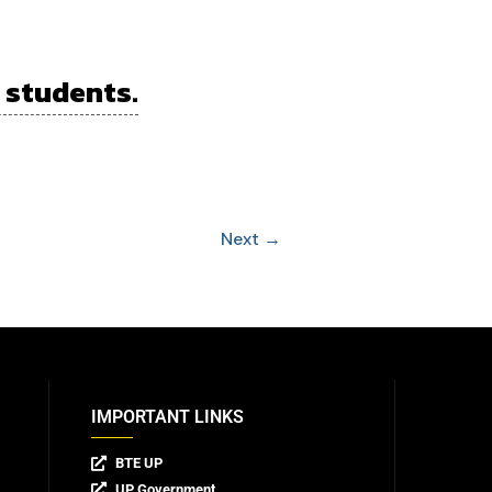
 students.
Next
→
IMPORTANT LINKS
BTE UP
UP Government