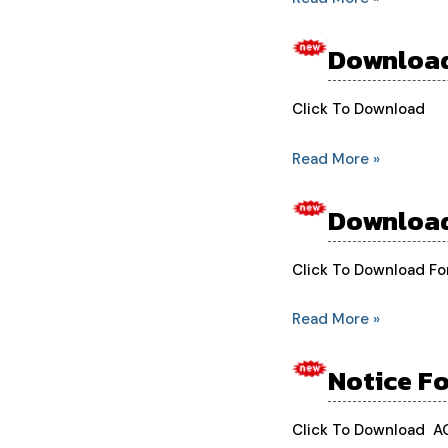
Students
Download
Download
Board
Form
Click To Download
2nd
Read More »
Year
Students
Download
Download
Board
Form
Click To Download F
1st
Read More »
Year
Students
Notice F
Notice
For
New
Click To Download 