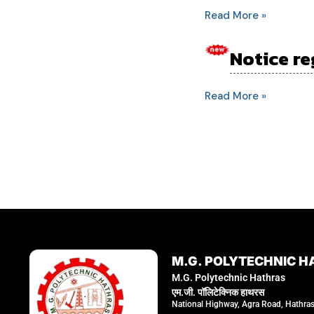
book
Read More »
for
exam
Notice re
Notice
June
regarding
2024
for
Read More »
classes
of
5th
semester
students.
M.G. POLYTECHNIC H
M.G. Polytechnic Hathras
एम.जी. पॉलिटेक्निक हाथरस
National Highway, Agra Road, Hathra