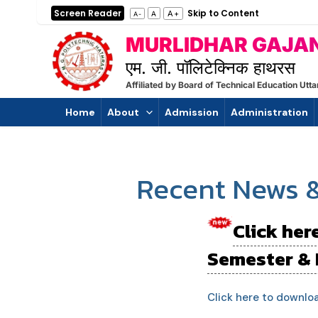
Skip
Post
Screen Reader
Skip to Content
A+
A
A-
to
pagination
MURLIDHAR GAJAN
content
एम. जी. पॉलिटेक्निक हाथरस
Affiliated by Board of Technical Education U
Home
About
Admission
Administration
Recent News 
Click her
Semester & 
Click here to downlo