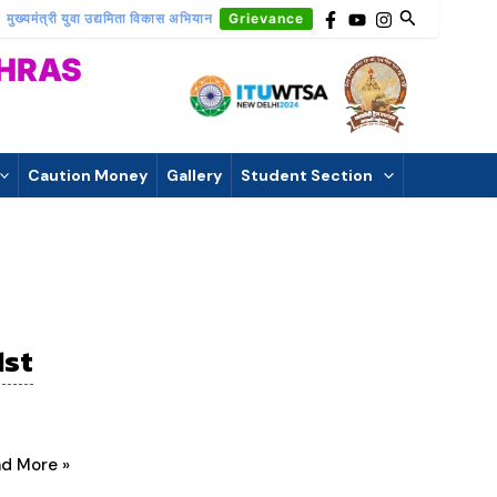
मुख्यमंत्री युवा उद्यमिता विकास अभियान
Grievance
THRAS
Caution Money
Gallery
Student Section
1st
d More »