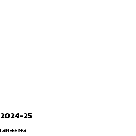
 2024-25
ENGINEERING