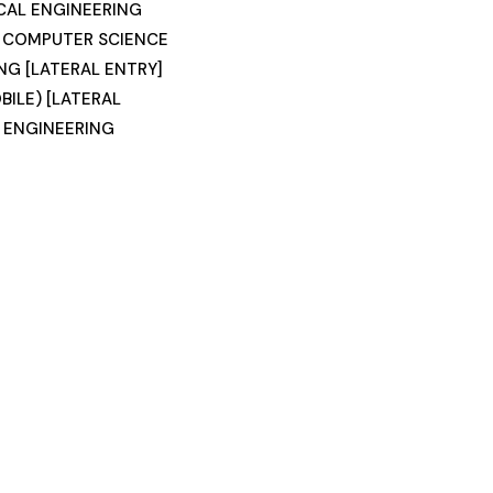
CAL ENGINEERING
) COMPUTER SCIENCE
NG [LATERAL ENTRY]
ILE) [LATERAL
 ENGINEERING