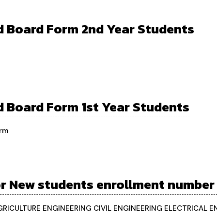
 Board Form 2nd Year Students
 Board Form 1st Year Students
orm
or New students enrollment number
AGRICULTURE ENGINEERING CIVIL ENGINEERING ELECTRICAL 