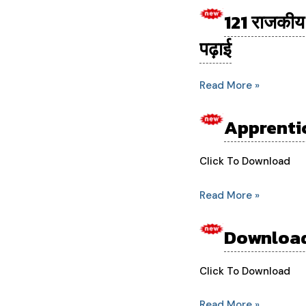
121 राजकीय 
121
राजकीय
पढ़ाई
पॉलीटेक्निक
होंगे
Read More »
अपग्रेड…
एआई,
Apprentic
Apprenticeship
साइबर
for
सिक्योरिटी
Agriculture
Click To Download
की
Engineering
होगी
Read More »
Students
पढ़ाई
Download
Download
Board
Form
Click To Download
3rd
Read More »
Year