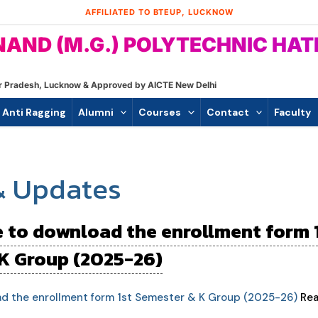
AFFILIATED TO BTEUP, LUCKNOW
AND (M.G.) POLYTECHNIC HA
ttar Pradesh, Lucknow & Approved by AICTE New Delhi
Anti Ragging
Alumni
Courses
Contact
Faculty
& Updates
e to download the enrollment form 
K Group (2025-26)
ad the enrollment form 1st Semester & K Group (2025-26)
Rea