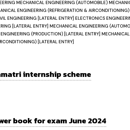
EERING MECHANICAL ENGINEERING (AUTOMOBILE) MECHANI
ANICAL ENGINEERING (REFRIGERATION & AIRCONDITIONING
VIL ENGINEERING [LATERAL ENTRY] ELECTRONICS ENGINEERI
RING [LATERAL ENTRY] MECHANICAL ENGINEERING (AUTOMOB
 ENGINEERING (PRODUCTION) [LATERAL ENTRY] MECHANICAL
IRCONDITIONING) [LATERAL ENTRY]
matri internship scheme
wer book for exam June 2024