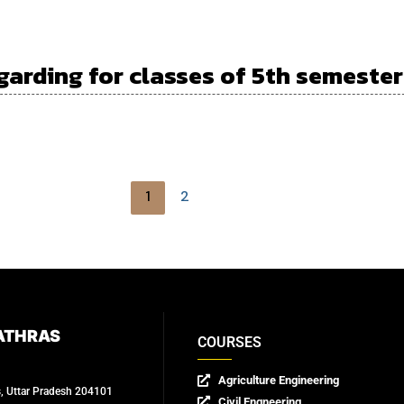
garding for classes of 5th semester
1
2
ATHRAS
COURSES
Agriculture Engineering
s, Uttar Pradesh 204101
Civil Engneering